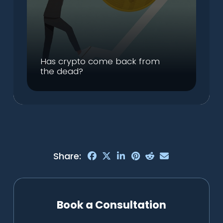
Has crypto come back from
the dead?
Share:
Book a Consultation