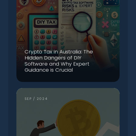
Crypto Tax in Australia: The
Hidden Dangers of DIY
Software and Why Expert
Guidance is Crucial
SEP / 2024