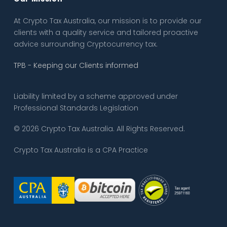
At Crypto Tax Australia, our mission is to provide our
clients with a quality service and tailored proactive
advice surrounding Cryptocurrency tax.
TPB - Keeping our Clients informed
Liability limited by a scheme approved under
Professional Standards Legislation
© 2026 Crypto Tax Australia. All Rights Reserved.
Crypto Tax Australia is a CPA Practice