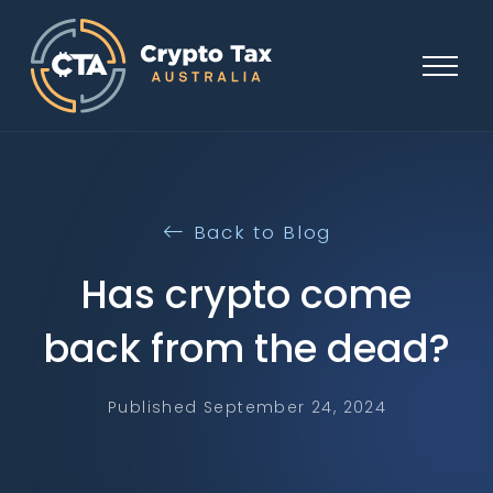
Back to Blog
Has crypto come
back from the dead?
Published September 24, 2024