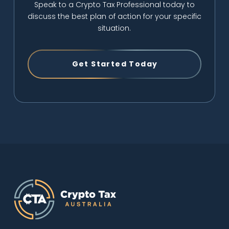
Speak to a Crypto Tax Professional today to
discuss the best plan of action for your specific
situation.
Get Started Today