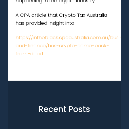
happening in the crypto industry.
A CPA article that Crypto Tax Australia
has provided insight into
https://intheblack.cpaaustralia.com.au/busines
and-finance/has-crypto-come-back-
from-dead
Recent Posts