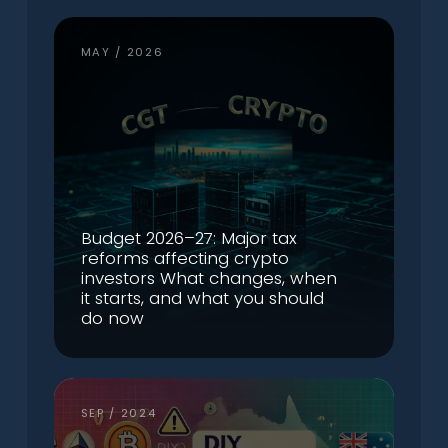
MAY / 2026
Budget 2026–27: Major tax
reforms affecting crypto
investors What changes, when
it starts, and what you should
do now
SEP / 2024