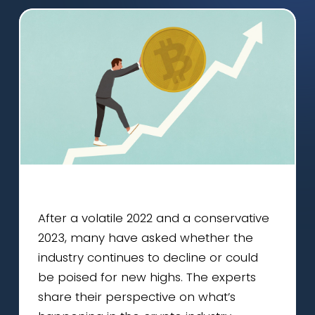
After a volatile 2022 and a conservative
2023, many have asked whether the
industry continues to decline or could
be poised for new highs. The experts
share their perspective on what’s