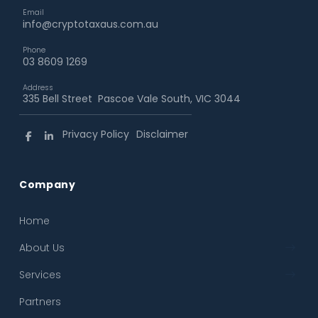
Email
info@cryptotaxaus.com.au
Phone
03 8609 1269
Address
335 Bell Street Pascoe Vale South, VIC 3044
Privacy Policy
Disclaimer
Company
Home
← Back
← Back
About Us
About Us
Crypto Tax Reporting
Services
Our Process
Business Accounting & Advisory
Partners
FAQ
Crypto Tax Structuring and Tax Planning