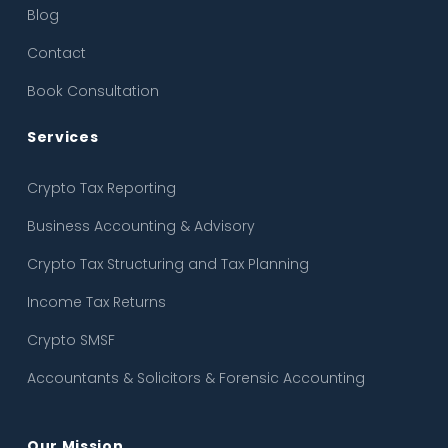
Blog
Income Tax Returns
Contact
Crypto SMSF
Book Consultation
Accountants & Solicitors & Forensic Accounting
Services
Crypto Tax Reporting
Business Accounting & Advisory
Crypto Tax Structuring and Tax Planning
Income Tax Returns
Crypto SMSF
Accountants & Solicitors & Forensic Accounting
Our Mission