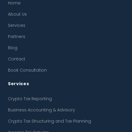
Home
← Back
← Back
About Us
About Us
Crypto Tax Reporting
Services
Our Process
Business Accounting & Advisory
Partners
FAQ
Crypto Tax Structuring and Tax Planning
Blog
Income Tax Returns
Contact
Crypto SMSF
Book Consultation
Accountants & Solicitors & Forensic Accounting
Services
Crypto Tax Reporting
Business Accounting & Advisory
Crypto Tax Structuring and Tax Planning