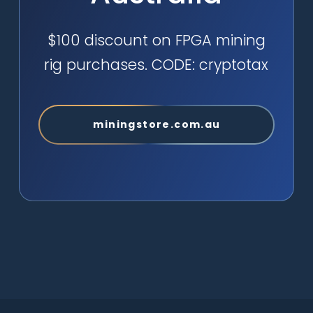
$100 discount on FPGA mining
rig purchases. CODE: cryptotax
miningstore.com.au