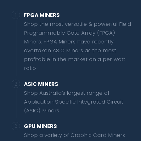
FPGA MINERS
Shop the most versatile & powerful Field
Programmable Gate Array (FPGA)
Miners. FPGA Miners have recently
overtaken ASIC Miners as the most
profitable in the market on a per watt
ratio
ASIC MINERS
Shop Australia’s largest range of
Application Specific Integrated Circuit
(ASIC) Miners
GPU MINERS
Shop a variety of Graphic Card Miners