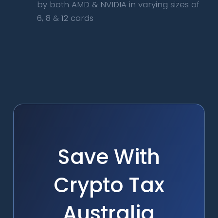
by both AMD & NVIDIA in varying sizes of
6, 8 & 12 cards
Save With
Crypto Tax
Australia