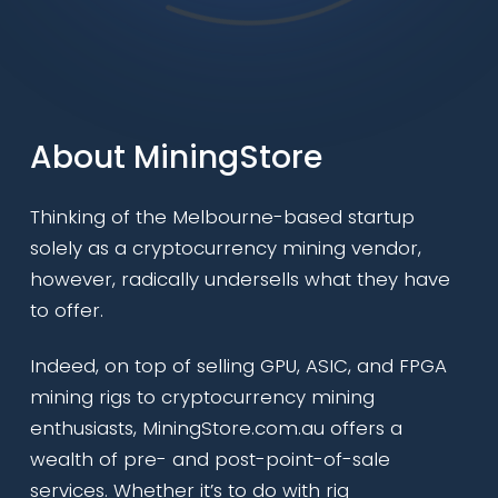
About MiningStore
Thinking of the Melbourne-based startup
solely as a cryptocurrency mining vendor,
however, radically undersells what they have
to offer.
Indeed, on top of selling GPU, ASIC, and FPGA
mining rigs to cryptocurrency mining
enthusiasts, MiningStore.com.au offers a
wealth of pre- and post-point-of-sale
services. Whether it’s to do with rig