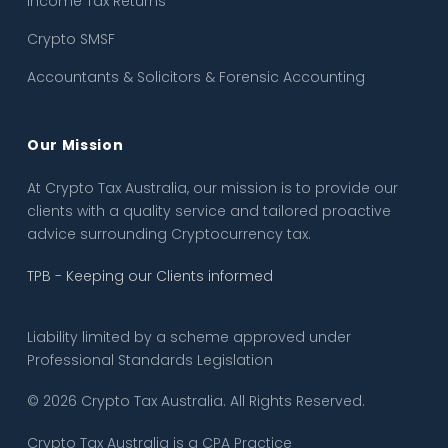
Income Tax Returns
Crypto SMSF
Accountants & Solicitors & Forensic Accounting
Our Mission
At Crypto Tax Australia, our mission is to provide our
clients with a quality service and tailored proactive
advice surrounding Cryptocurrency tax.
TPB - Keeping our Clients informed
Liability limited by a scheme approved under
Professional Standards Legislation
© 2026 Crypto Tax Australia. All Rights Reserved.
Crypto Tax Australia is a CPA Practice