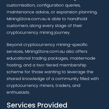
customisation, configuration queries,
maintenance advice, or expansion planning,
MiningStore.com.au is able to handhold
customers along every stage of their
cryptocurrency mining journey.
Beyond cryptocurrency mining-specific
services, MiningStore.com.au also offers
educational trading packages, masternode
hosting, and a two-tiered membership
scheme for those wanting to leverage the
shared knowledge of a community filled with
cryptocurrency miners, traders, and
enthusiasts.
Services Provided