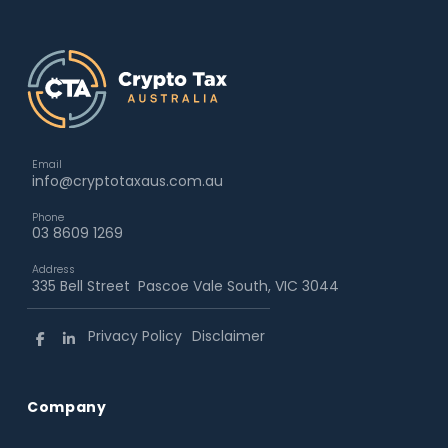
Email
info@cryptotaxaus.com.au
Phone
03 8609 1269
Address
335 Bell Street Pascoe Vale South, VIC 3044
Privacy Policy
Disclaimer
Company