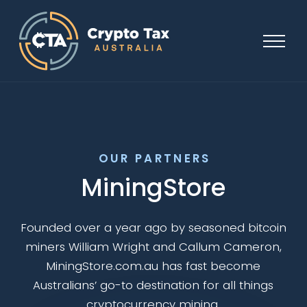
OUR PARTNERS
MiningStore
Founded over a year ago by seasoned bitcoin
miners William Wright and Callum Cameron,
MiningStore.com.au has fast become
Australians’ go-to destination for all things
cryptocurrency mining.