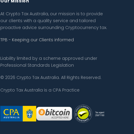
Our Mission
At Crypto Tax Australia, our mission is to provide
our clients with a quality service and tailored
proactive advice surrounding Cryptocurrency tax.
TPB - Keeping our Clients informed
Liability limited by a scheme approved under
Professional Standards Legislation
© 2026 Crypto Tax Australia. All Rights Reserved.
Crypto Tax Australia is a CPA Practice