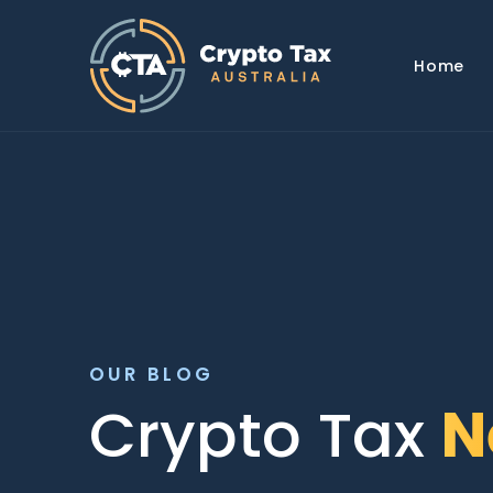
Home
OUR BLOG
Crypto Tax
N