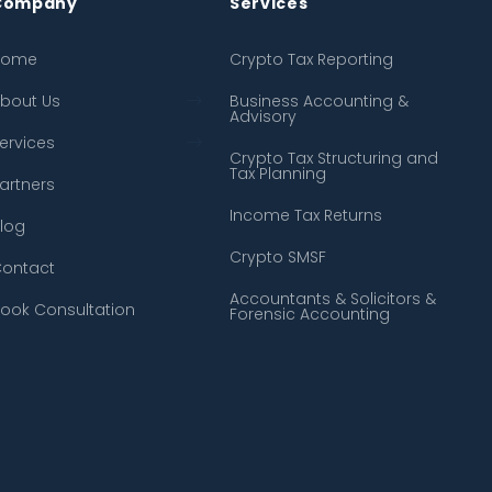
Company
Services
Home
← Back
← Back
Crypto Tax Reporting
bout Us
About Us
Crypto Tax Reporting
Business Accounting &
Advisory
ervices
Our Process
Business Accounting &
Advisory
Crypto Tax Structuring and
Tax Planning
artners
FAQ
Crypto Tax Structuring and
Tax Planning
Income Tax Returns
log
Income Tax Returns
Crypto SMSF
ontact
Crypto SMSF
Accountants & Solicitors &
ook Consultation
Forensic Accounting
Accountants & Solicitors &
Forensic Accounting