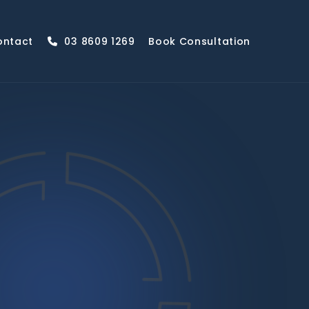
ontact
03 8609 1269
Book Consultation