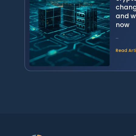
change
and w
now
...
Read Art