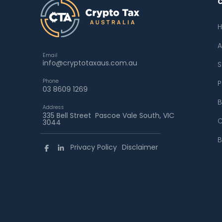
A
Email
info@cryptotaxaus.com.au
S
Phone
P
03 8609 1269
B
Address
335 Bell Street Pascoe Vale South, VIC
C
3044
B
Privacy Policy
Disclaimer