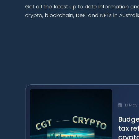
Get all the latest up to date information an
crypto, blockchain, DeFi and NFTs in Australi
13 May
Budge
tax re
crypt