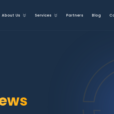
About Us
Services
Partners
Blog
C
ews