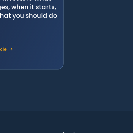
s, when it starts,
hat you should do
icle