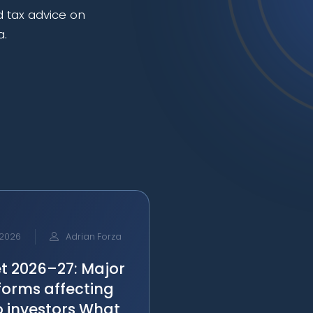
d tax advice on
a.
 2026
Adrian Forza
t 2026–27: Major
forms affecting
o investors What